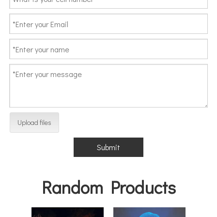
Upload files
Submit
Random Products
Outd