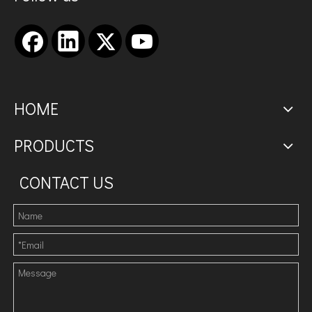
HOME
PRODUCTS
CONTACT US