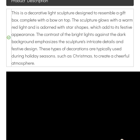
Product Description
This is a decorative light sculpture designed to resemble a gift
box, complete with a bow on top. The sculpture glows with a warm
red light and is adorned with star shapes, which add to its festive
appearance. The contrast of the bright lights against the dark
background emphasizes the sculpture's intricate details and
festive design. These types of decorations are typically used
during holiday seasons, such as Christmas, to create a cheerful
atmosphere.