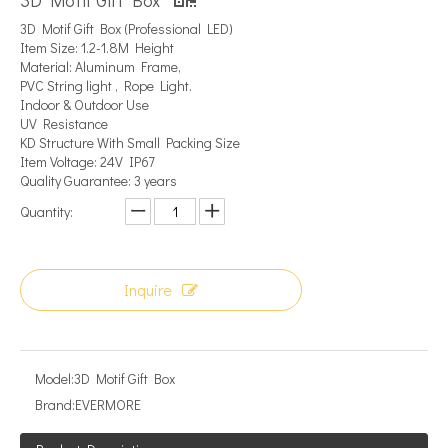
3D Motif Gift Box
3D Motif Gift Box (Professional LED)
Item Size: 1.2-1.8M Height
Material: Aluminum Frame,
PVC String light , Rope Light.
Indoor & Outdoor Use
UV Resistance
KD Structure With Small Packing Size
Item Voltage: 24V IP67
Quality Guarantee: 3 years
Quantity:
Inquire
Model:
3D Motif Gift Box
Brand:
EVERMORE