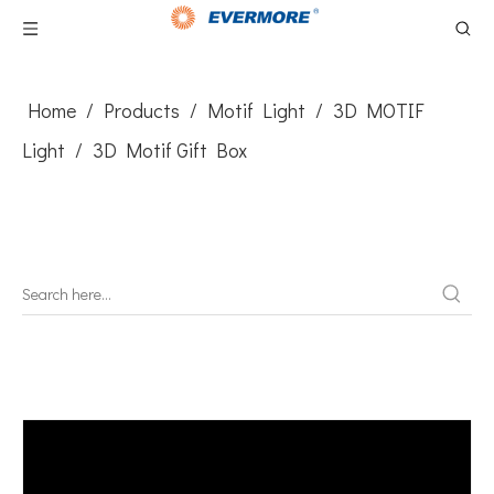
Home
/
Products
/
Motif Light
/
3D MOTIF
Light
/
3D Motif Gift Box