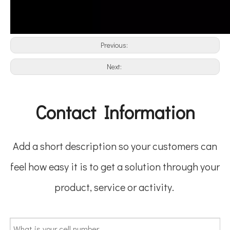
Previous:
Next:
Contact Information
Add a short description so your customers can
feel how easy it is to get a solution through your
product, service or activity.