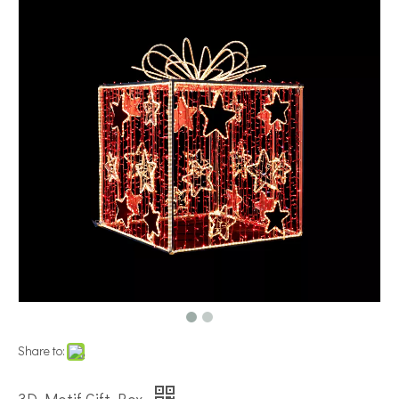
Share to: