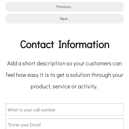
Previous:
Next:
Contact Information
Add a short description so your customers can
feel how easy it is to get a solution through your
product, service or activity.