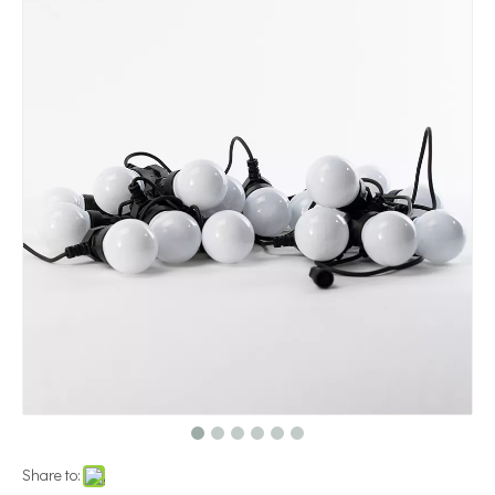
Share to: