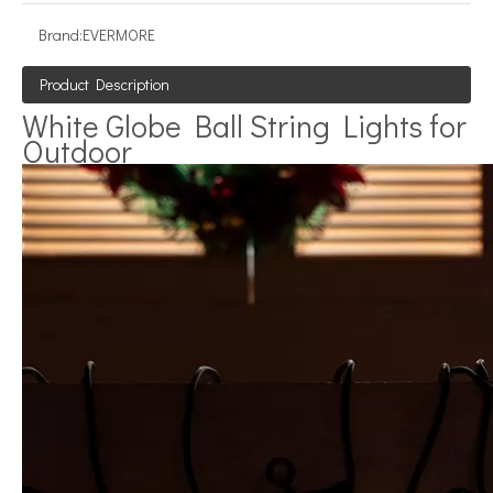
Brand:
EVERMORE
Product Description
White Globe Ball String Lights for
Outdoor