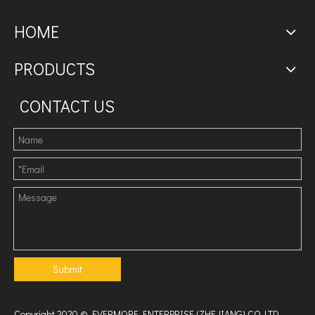
HOME
PRODUCTS
CONTACT US
Submit
Copyright 2020 © EVERMORE ENTERPRISE (ZHEJIANG) CO.,LTD