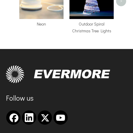
>
Neon
​Outdoor Spiral
Christmas Tree Lights
Follow us