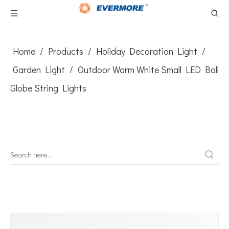
Home
/
Products
/
Holiday Decoration Light
/
Garden Light
/
Outdoor Warm White Small LED Ball
Globe String Lights