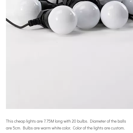
This cheap lights are 7.75M long with 20 bulbs. Diameter of the balls
are 5cm. Bulbs are warm white color, Color of the lights are custom,