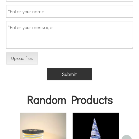
Upload files
Submit
Random Products
Hea
Decor
Cha