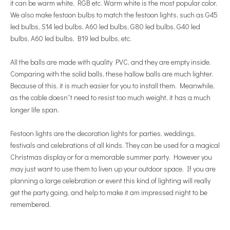
it can be warm white, RGB etc. Warm white is the most popular color.
We also make festoon bulbs to match the festoon lights, such as G45
led bulbs, S14 led bulbs, A60 led bulbs, G80 led bulbs, G40 led
bulbs, A60 led bulbs, B19 led bulbs, etc.
All the balls are made with quality PVC, and they are empty inside.
Comparing with the solid balls, these hallow balls are much lighter.
Because of this, it is much easier for you to install them. Meanwhile,
as the cable doesn
t need to resist too much weight, it has a much
’
longer life span.
Festoon lights are the decoration lights for parties, weddings,
festivals and celebrations of all kinds. They can be used for a magical
Christmas display or for a memorable summer party. However you
may just want to use them to liven up your outdoor space. If you are
planning a large celebration or event this kind of lighting will really
get the party going, and help to make it am impres
sed night to be
remembered.