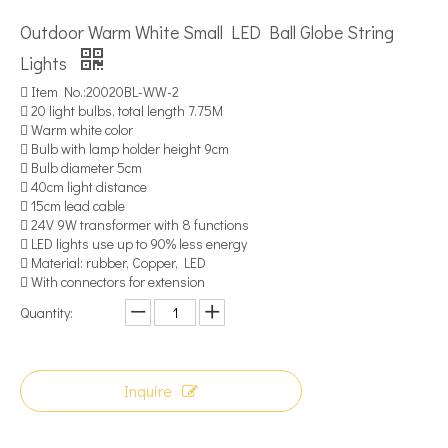
Outdoor Warm White Small LED Ball Globe String
Lights
 Item No.:20020BL-WW-2
 20 light bulbs, total length 7.75M
 Warm white color
 Bulb with lamp holder height 9cm
 Bulb diameter 5cm
 40cm light distance
 15cm lead cable
 24V 9W transformer with 8 functions
 LED lights use up to 90% less energy
 Material: rubber, Copper, LED
 With connectors for extension
Quantity:
Inquire