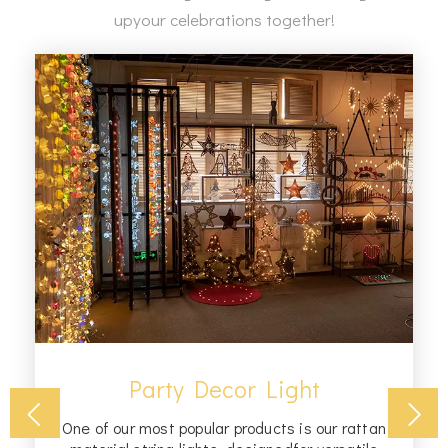
upyour celebrations together!
Party Decor Light
One of our most popular products is our rattan