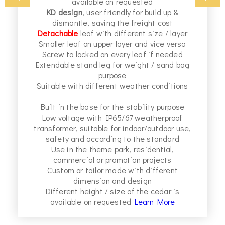
available on requested
,
KD design
, user friendly for build up &
dismantle, saving the freight cost
r
Detachable
leaf with different size / layer
Smaller leaf on upper layer and vice versa
Screw to locked on every leaf if needed
,
Extendable stand leg for weight / sand bag
purpose
Suitable with different weather conditions
Built in the base for the stability purpose
Low voltage with IP65/67 weatherproof
transformer, suitable for indoor/outdoor use,
safety and according to the standard
Use in the theme park, residential,
commercial or promotion projects
Custom or tailor made with different
dimension and design
Different height / size of the cedar is
available on requested
Learn More