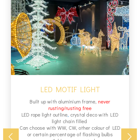
LED MOTIF LIGHT
Built up with aluminium frame,
never
rusting/rusting free
LED rope light outline
,
crystal deco with LED
light chain filled
Can choose with WW, CW, other colour of LED
or certain percentage of flashing bulbs