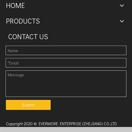
HOME
PRODUCTS
CONTACT US
Submit
Copyright 2020 © EVERMORE ENTERPRISE (ZHEJIANG) CO.,LTD