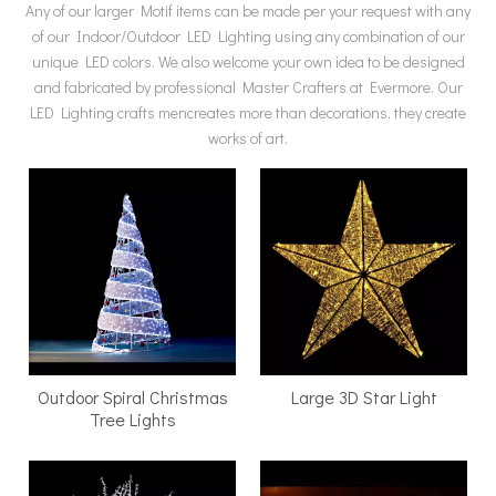
Any of our larger Motif items can be made per your request with any
of our Indoor/Outdoor LED Lighting using any combination of our
unique LED colors. We also welcome your own idea to be designed
and fabricated by professional Master Crafters at Evermore. Our
LED Lighting crafts mencreates more than decorations, they create
works of art.
​Outdoor Spiral Christmas
Large 3D Star Light
Tree Lights