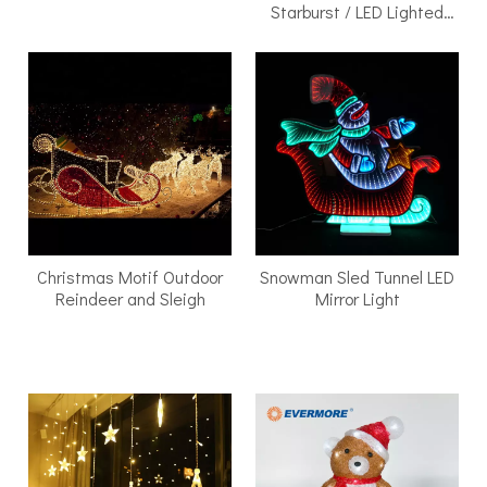
Starburst / LED Lighted
Walk-Through Archway
Christmas Motif Outdoor
Snowman Sled Tunnel LED
Reindeer and Sleigh
Mirror Light