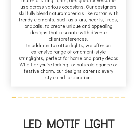
material string lights, designedfor versatile
b
ng
use across various occaslons, Our designers
n
skillfully blend naturamaterials like rattan with
trendy elements, such as stars, hearts, trees,
s
andballs, to create unique and appealing
designs that resonate with diverse
clientpreferences.
In addition to rattan lights, we offer an
extensive range of ornament-style
stringlights, perfect for home and party décor.
Whether you're looking for naturalelegance or
festive charm, our designs cater to every
style and celebration.
LED MOTIF LIGHT