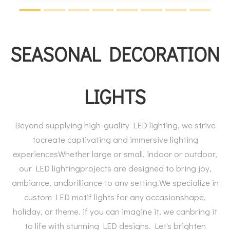
SEASONAL DECORATION
LIGHTS
Beyond supplying high-guality LED lighting, we strive
tocreate captivating and immersive lighting
experiencesWhether large or small, indoor or outdoor,
our LED lightingprojects are designed to bring joy,
ambiance, andbrilliance to any setting.We specialize in
custom LED motif lights for any occasionshape,
holiday, or theme. if you can imagine it, we canbring it
to life with stunning LED designs. Let's brighten