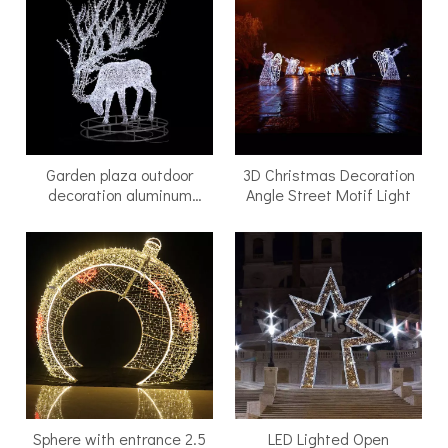
Garden plaza outdoor
3D Christmas Decoration
decoration aluminum
Angle Street Motif Light
frame cold white glowing
reindeer led motif light
with a round base
Sphere with entrance 2.5
LED Lighted Open