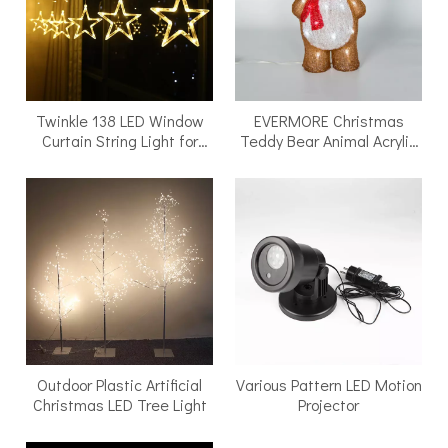
Twinkle 138 LED Window
EVERMORE Christmas
Curtain String Light for
Teddy Bear Animal Acrylic
Wedding Party Home
Light
Outdoor Plastic Artificial
Various Pattern LED Motion
Christmas LED Tree Light
Projector