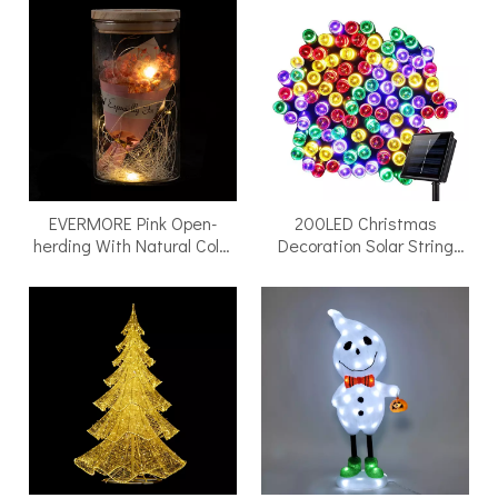
EVERMORE Pink Open-
200LED Christmas
herding With Natural Color
Decoration Solar String
Thread and Letter 4L
Fairy Lights Solar Led Fairy
Warm White LED Bare Wire
Led Light Fairy Light
Glass Cover Light