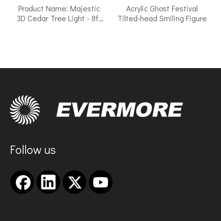
Product Name: Majestic
Acrylic Ghost Festival
3D Cedar Tree Light - 8ft
Tilted-head Smiling Figure
Tall Outdoor LED Motif with
Warm Twinkle
Follow us