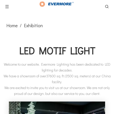
Home
/
Exhibition
LED MOTIF LIGHT
Welcome to our website. Evermore Lighting has been dedicated to LED
lighting for decades.
We have a showroom of over37600 sq. ft.(3500 sq. meters) at our China
facility.
We are excited to invite you to visit us at our showroom. We are not only
proud of our design, but also our service to you, our client.