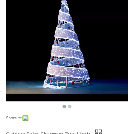
Share to: