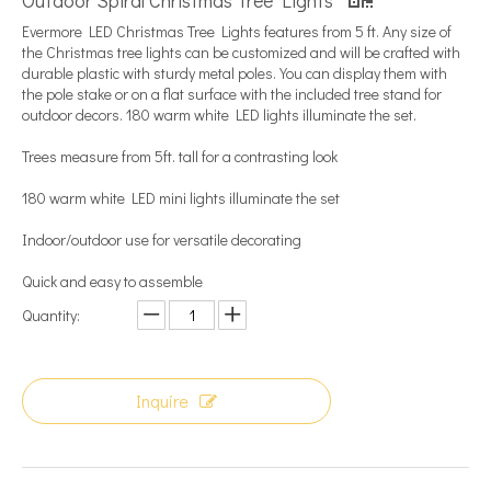
​Outdoor Spiral Christmas Tree Lights
Evermore LED Christmas Tree Lights features from 5 ft. Any size of
the Christmas tree lights can be customized and will be crafted with
durable plastic with sturdy metal poles. You can display them with
the pole stake or on a flat surface with the included tree stand for
outdoor decors. 180 warm white LED lights illuminate the set.
Trees measure from 5ft. tall for a contrasting look
180 warm white LED mini lights illuminate the set
Indoor/outdoor use for versatile decorating
Quick and easy to assemble
Quantity:
Inquire