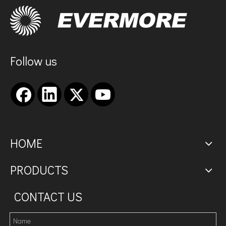
Follow us
HOME
PRODUCTS
CONTACT US