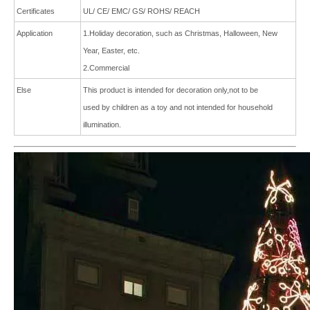
Certificates
UL/ CE/ EMC/ GS/ ROHS/ REACH
Application
1.Holiday decoration, such as Christmas, Halloween, New
Year, Easter, etc.
2
.Commercial
Else
This product is intended for decoration only,not to be
used by children as a toy and not intended for
household
illumination.