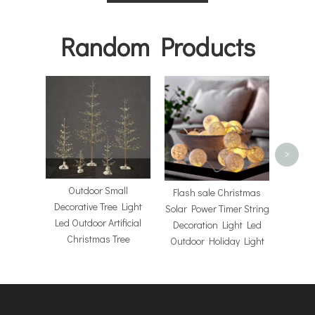
Random Products
Hol
Chri
>
Outdoor Small
Flash sale Christmas
Decorative Tree Light
Solar Power Timer String
Led Outdoor Artificial
Decoration Light Led
Christmas Tree
Outdoor Holiday Light