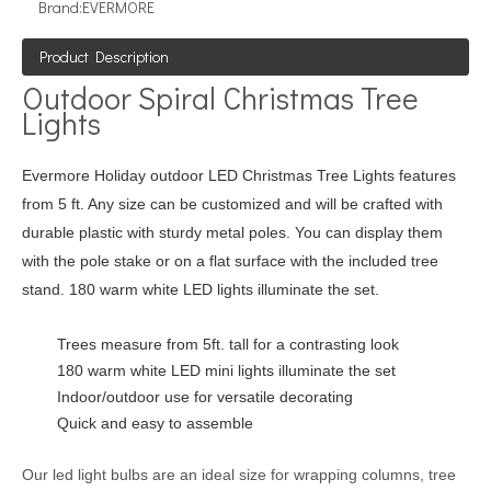
Brand:
EVERMORE
Product Description
Outdoor Spiral Christmas Tree
Lights
Evermore Holiday outdoor LED Christmas Tree Lights features
from 5 ft. Any size can be customized and will be crafted with
durable plastic with sturdy metal poles. You can display them
with the pole stake or on a flat surface with the included tree
stand. 180 warm white LED lights illuminate the set.
Trees measure from 5ft. tall for a contrasting look
180 warm white LED mini lights illuminate the set
Indoor/outdoor use for versatile decorating
Quick and easy to assemble
Our led light bulbs are an ideal size for wrapping columns, tree