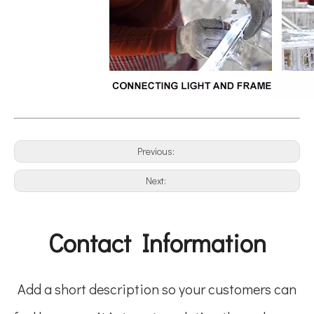
Previous:
Next:
Contact Information
Add a short description so your customers can