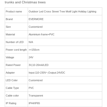
trunks and Christmas trees
Product name
Outdoor Led Cross Street Tree Motif Light Holiday Lighting
Brand
EVERMORE
Size
Customized
Material
Aluminium frame
+
PVC
Number of LED
N/A
Power cord length
>=150cm
Voltage
24V
Rated Power
3V,10-20mA/LED
Adapter
Input:110-230V~;Output:24VDC
LED Color
Cus
tomized
Cable Type
PVC
Cable color
Transparent
IP Rating
IP44/IP65