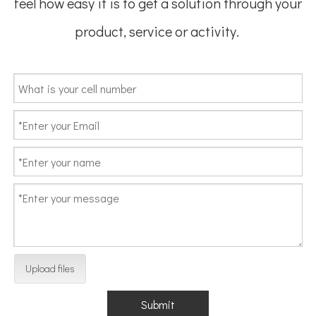
feel how easy it is to get a solution through your
product, service or activity.
Upload files
Submit