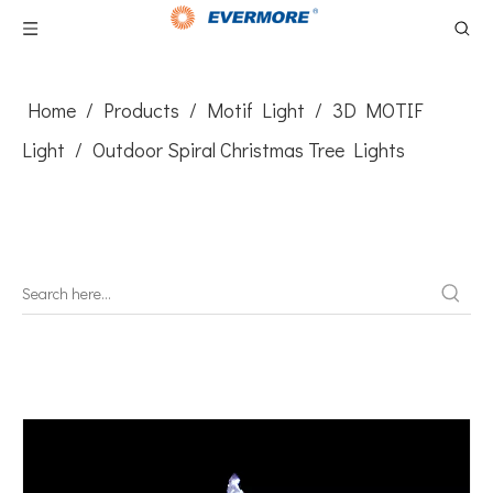
Home
/
Products
/
Motif Light
/
3D MOTIF
Light
/
​Outdoor Spiral Christmas Tree Lights