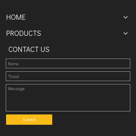
HOME
PRODUCTS
CONTACT US
Submit