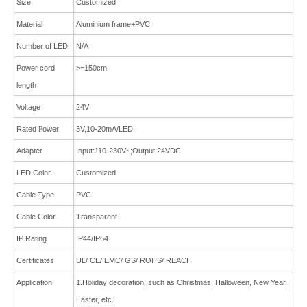
Size
Customized
Material
Aluminium frame+PVC
Number of LED
N/A
Power cord
>=150cm
length
Voltage
24V
Rated
P
ower
3V,10-20mA/LED
Adapter
Input:110-230V~;Output:24VDC
LED Color
Customized
Cable Type
PVC
Cable Color
Transparent
IP Rating
IP44/IP64
Certificates
UL/ CE/ EMC/ GS/ ROHS/ REACH
Application
1.Holiday decoration, such as Christmas, Halloween, New Year,
Easter, etc.