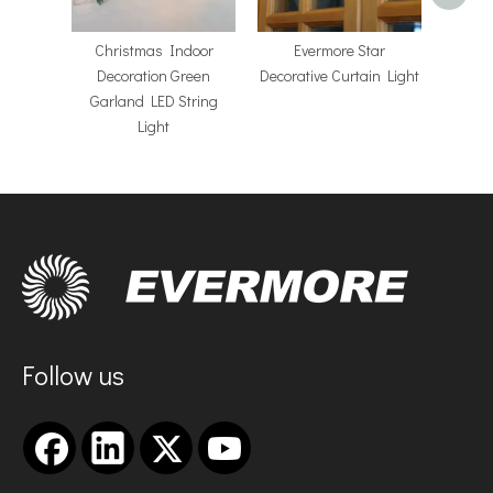
Christmas Indoor
Evermore Star
Decoration Green
Decorative Curtain Light
Garland LED String
Light
Follow us