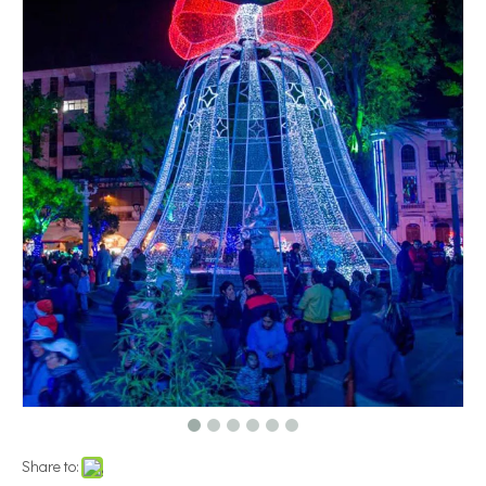
Share to: