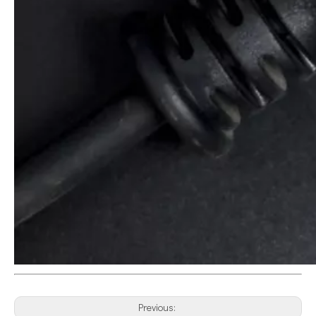
Previous: