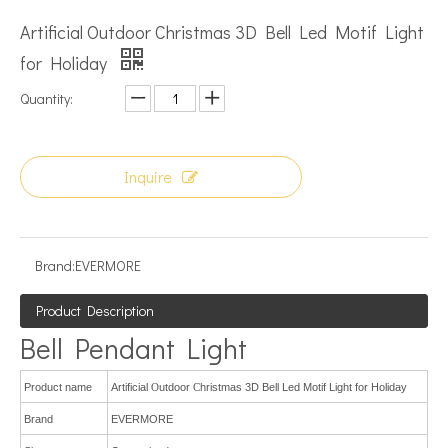
Artificial Outdoor Christmas 3D Bell Led Motif Light
for Holiday
Quantity:
Inquire
Brand:
EVERMORE
Product Description
Bell Pendant Light
Product name
Artificial
O
utdoor
C
hristmas 3D Bell
L
ed
M
otif
L
ight for Holiday
Brand
EVERMORE