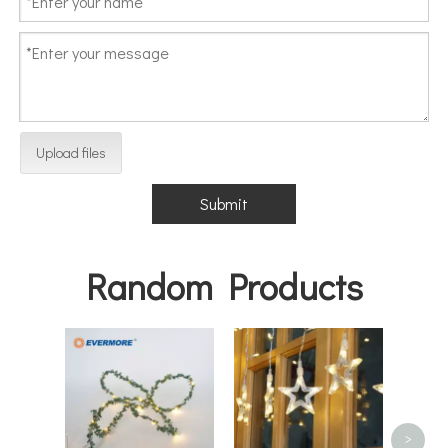
Upload files
Submit
Random Products
Outd
Chris
LED
>