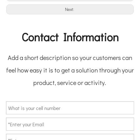
Next:
Contact Information
Add a short description so your customers can
feel how easy it is to get a solution through your
product, service or activity.