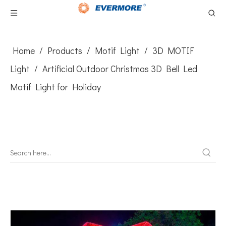
Home
/
Products
/
Motif Light
/
3D MOTIF
Light
/
Artificial Outdoor Christmas 3D Bell Led
Motif Light for Holiday