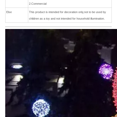
2.Commercial
Else
This product is intended for
decoration only,not to be used by
children as a toy and not intended for
household illumination.