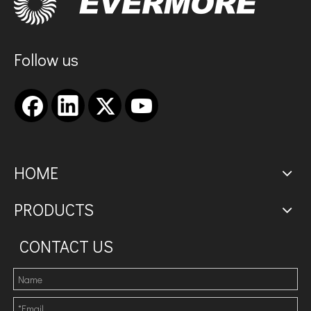
Follow us
HOME
PRODUCTS
CONTACT US