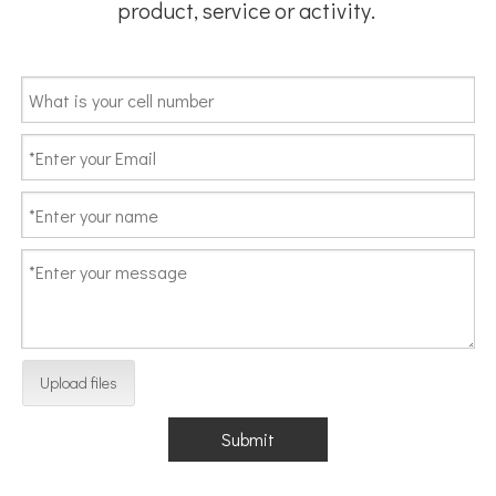
product, service or activity.
Upload files
Submit