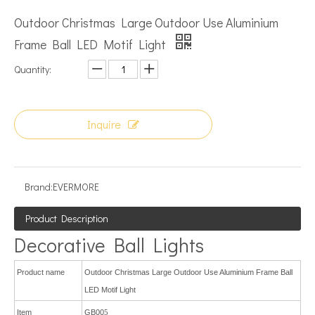
Outdoor Christmas Large Outdoor Use Aluminium
Frame Ball LED Motif Light
Quantity:
Inquire
Brand:
EVERMORE
Product Description
Decorative Ball Lights
Product name
Outdoor Christmas Large Outdoor Use Aluminium Frame Ball
LED Motif Light
Item
GB00
5