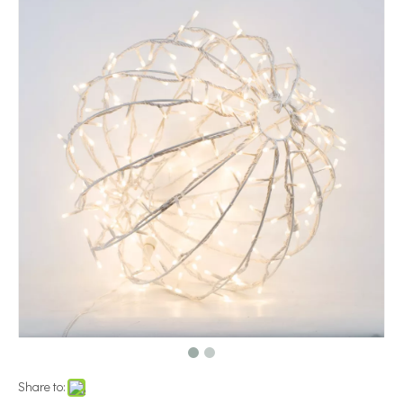
Share to: