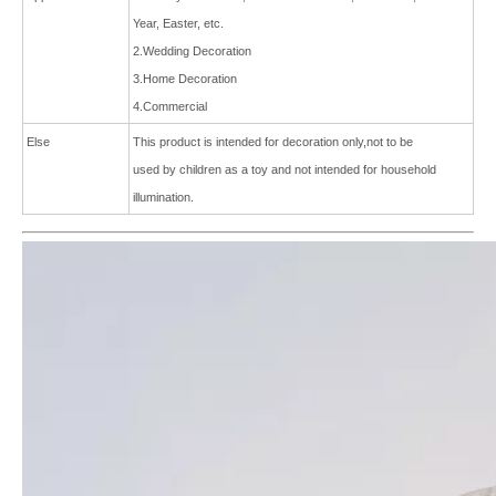
Year, Easter, etc.
2.Wedding Decoration
3.Home Decoration
4.Commercial
Else
This product is intended for decoration only,not to be
used by children as a toy and not intended for
household
ill
umination.