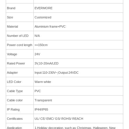
Brand
E
VERMORE
Size
Customized
Material
Aluminium frame
+
PVC
Number of LED
N/A
Power cord length
>=150cm
Voltage
24V
Rated Power
3V,10-20mA/LED
Adapter
Input:110-230V~;Output:24VDC
LED Color
Warm white
Cable Type
PVC
Cable color
Transparent
IP Rating
IP44/IP65
Certificates
UL/ CE/ EMC/ GS/ ROHS/ REACH
Application
1.Holiday decoration, such as Christmas, Halloween, New