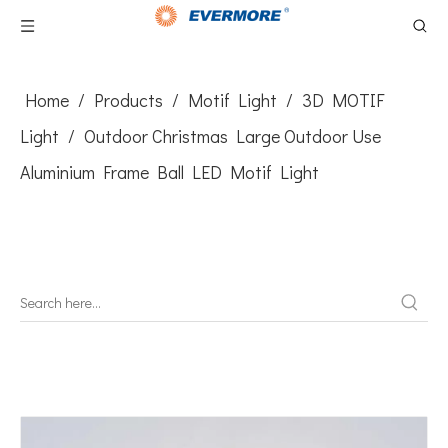
Home
/
Products
/
Motif Light
/
3D MOTIF
Light
/
Outdoor Christmas Large Outdoor Use
Aluminium Frame Ball LED Motif Light