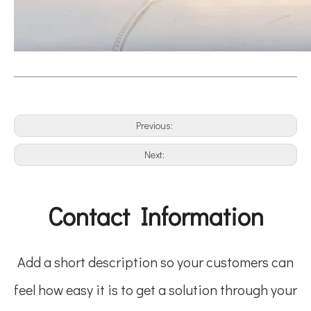
Previous:
Next:
Contact Information
Add a short description so your customers can
feel how easy it is to get a solution through your