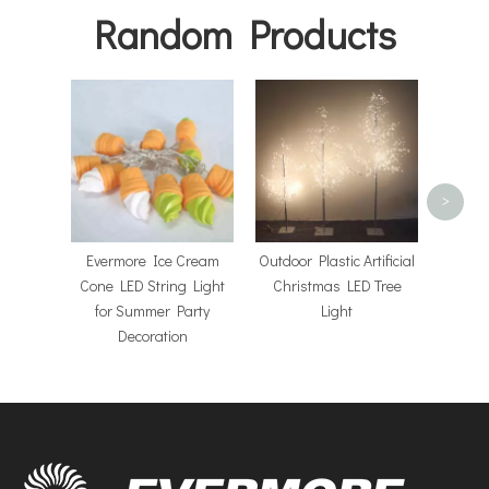
Random Products
Chris
Light
Acry
>
Evermore Ice Cream
Outdoor Plastic Artificial
Cone LED String Light
Christmas LED Tree
for Summer Party
Light
Decoration