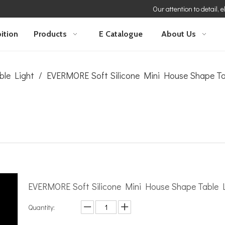
Our attention to detail, 
ition
Products
E Catalogue
About Us
ble Light
/
EVERMORE Soft Silicone Mini House Shape T
EVERMORE Soft Silicone Mini House Shape Table
Quantity: