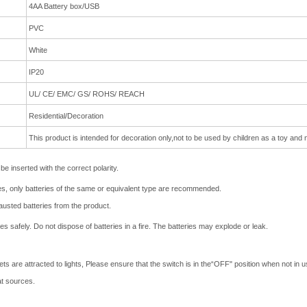
4AA Battery box/USB
PVC
White
IP20
UL/ CE/ EMC/ GS/ ROHS/ REACH
Residential/Decoration
This product is intended for decoration only,not to be used by
children as a toy and n
e inserted with the correct polarity.
ries, only batteries of the same or equivalent type are recommended.
usted batteries from the product.
 safely. Do not dispose of batteries in a fire. The batteries may explode or leak.
 are attracted to lights, Please ensure that the switch is in the“OFF" position when not in us
at sources.