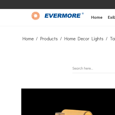
Home
Exib
Home
/
Products
/
Home Decor Lights
/
Ta