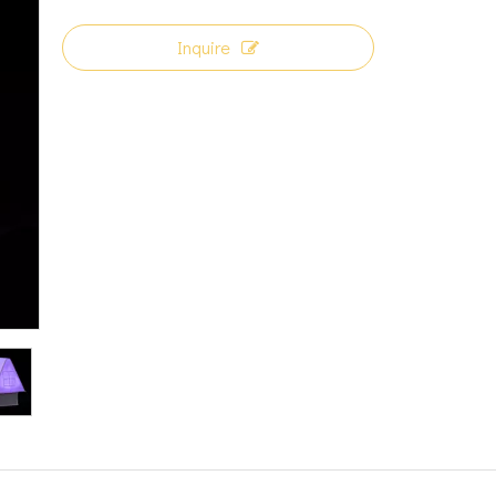
Inquire