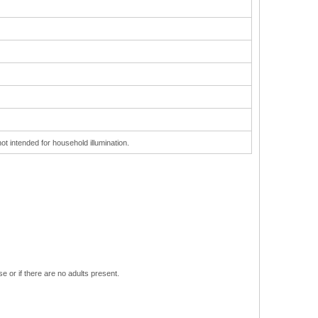
ot intended for household illumination.
e or if there are no adults present.