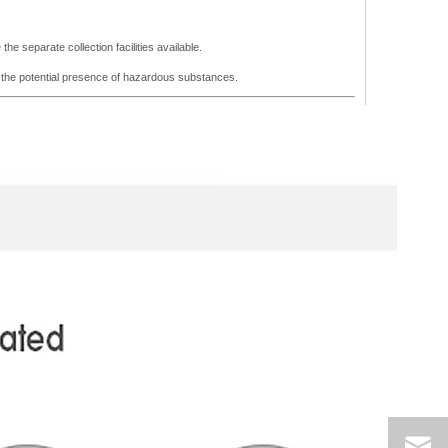
he separate collection facilities available.
m the potential presence of hazardous substances.