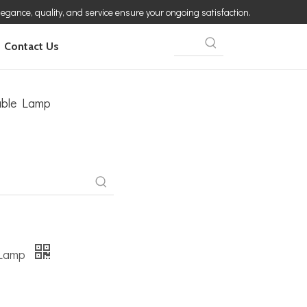
elegance, quality, and service ensure your ongoing satisfaction.
Contact Us
able Lamp
 Lamp