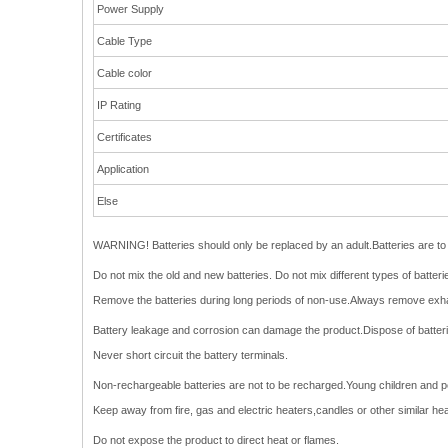
Power Supply
Cable Type
Cable color
IP Rating
Certificates
Application
Else
WARNING! Batteries should only be replaced by an adult.Batteries are to b
Do not mix the old and new batteries. Do not mix different types of batte
Remove the batteries during long periods of non-use.Always remove exha
Battery leakage and corrosion can damage the product.Dispose of batteries
Never short circuit the battery terminals.
Non-rechargeable batteries are not to be recharged.Young children and pets
Keep away from fire, gas and electric heaters,candles or other similar he
Do not expose the product to direct heat or flames.