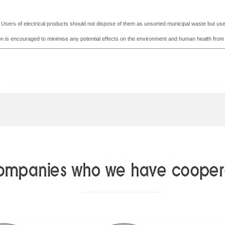
e. Users of electrical products should not dispose of them as unsorted municipal waste but use t
tion is encouraged to minimise any potential effects on the environment and human he
a
lth fro