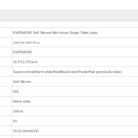
EVERMORE Soft Silicone Mini House Shape Table Lamp
20001W-WW-Phxx
EVERMORE
10.3*13.2*9.5cm
Sound control(Warm white/Red/Blue/Green/Purple/Pale green/Lake-blue)
Soft Silicone
N/A
Warm white
100cm
5V
3V,10-20mA/LED