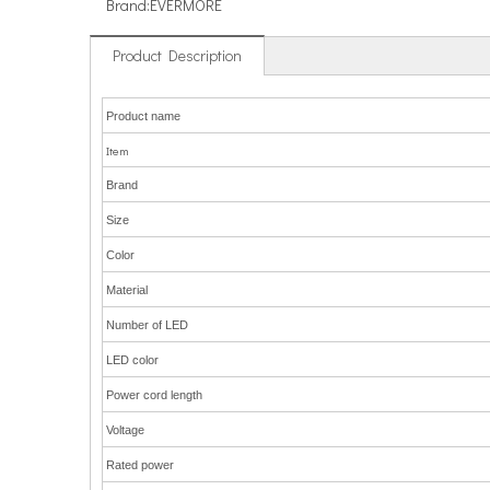
Brand:
EVERMORE
Product Description
Product name
Item
Brand
Size
Color
Material
Number of LED
LED color
Power cord length
Voltage
Rated power