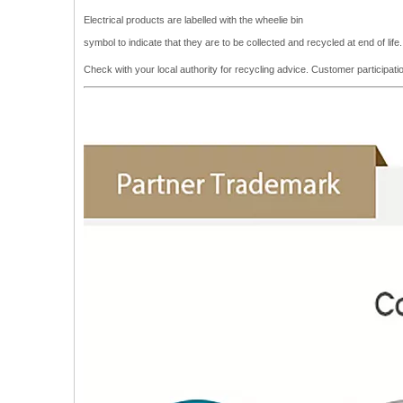
Electrical products are labelled with the wheelie bin
symbol to indicate that they are to be collected and recycled at end of lif
Check with your local authority for recycling advice. Customer participa