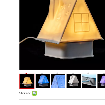
Share to: