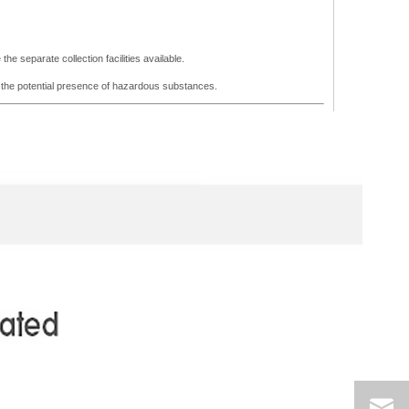
he separate collection facilities available.
m the potential presence of hazardous substances.