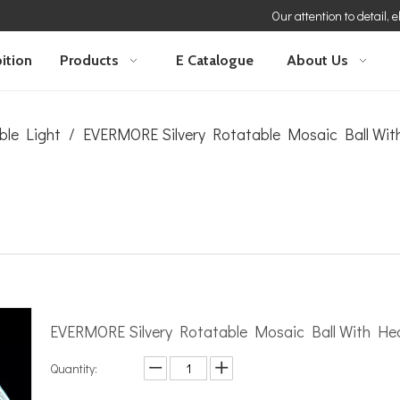
Our attention to detail, 
ition
Products
E Catalogue
About Us
ble Light
/
EVERMORE Silvery Rotatable Mosaic Ball Wi
EVERMORE Silvery Rotatable Mosaic Ball With H
Quantity: