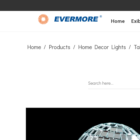
Home
Exib
Home
/
Products
/
Home Decor Lights
/
Ta