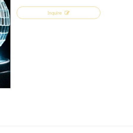
Inquire