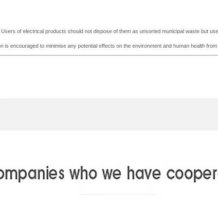
e. Users of electrical products should not dispose of them as unsorted municipal waste but use t
tion is encouraged to minimise any potential effects on the environment and human he
a
lth fro