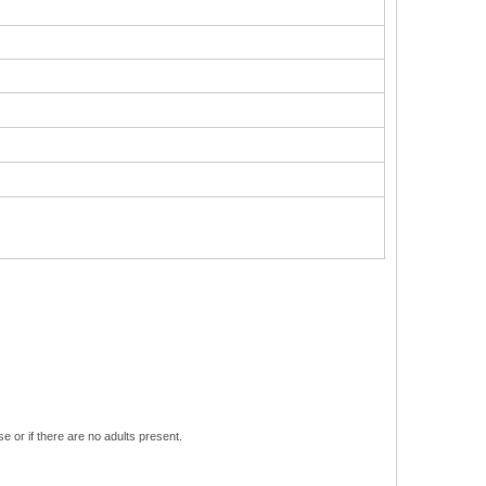
e or if there are no adults present.