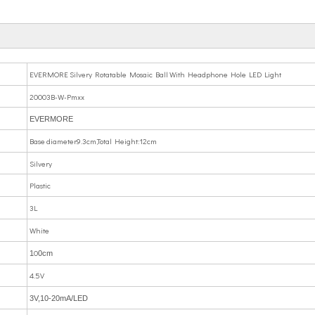
EVERMORE Silvery Rotatable Mosaic Ball With Headphone Hole LED Light
20003B-W-Pmxx
EVERMORE
Base diameter:9.3cm,Total Height:12cm
Silvery
Plastic
3L
White
0
1
0cm
4.5V
3V,10-20mA/LED