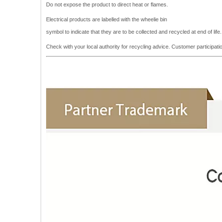
Do not expose the product to direct heat or flames.
Electrical products are labelled with the wheelie bin
symbol to indicate that they are to be collected and recycled at end of lif
Check with your local authority for recycling advice. Customer participa