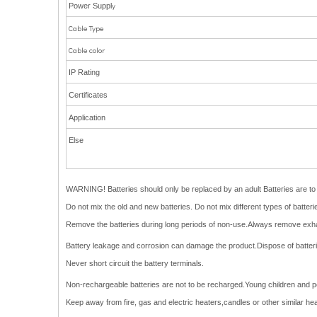
y
Power Suppl
Cable Type
Cable color
IP Rating
Certificates
Application
Else
WARNING! Batteries should only be replaced by an adult Batteries are to b
Do not mix the old and new batteries. Do not mix different types of batte
Remove the batteries during long periods of non-use.Always remove exha
Battery leakage and corrosion can damage the product.Dispose of batteries
Never short circuit the battery terminals.
Non-rechargeable batteries are not to be recharged.Young children and pets
Keep away from fire, gas and electric heaters,candles or other similar he