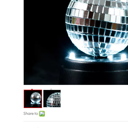
Share to: