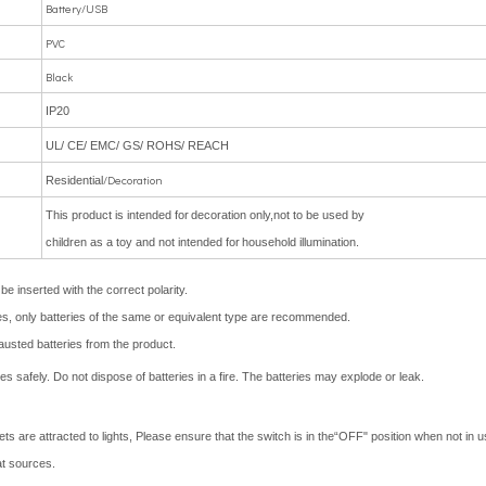
Battery/USB
PVC
Black
IP20
UL/ CE/ EMC/ GS/ ROHS/ REACH
/Decoration
Residential
This product is intended for
decoration only,not to be used by
children as a toy and not intended for
household illumination.
e inserted with the correct polarity.
ries, only batteries of the same or equivalent type are recommended.
usted batteries from the product.
 safely. Do not dispose of batteries in a fire. The batteries may explode or leak.
 are attracted to lights, Please ensure that the switch is in the“OFF" position when not in us
at sources.