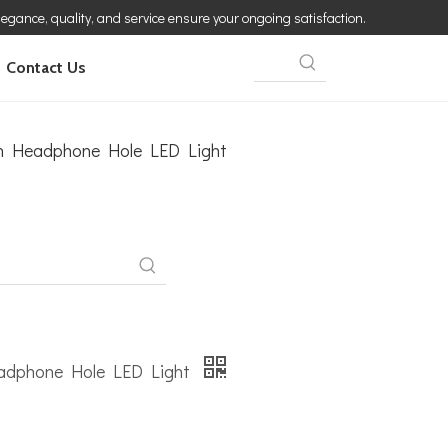
elegance, quality, and service ensure your ongoing satisfaction.
Contact Us
th Headphone Hole LED Light
eadphone Hole LED Light