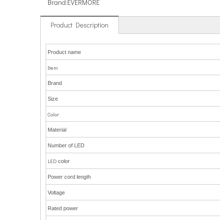
Brand:
EVERMORE
Product Description
Product name
Item
Brand
Size
Color
Material
Number of LED
LED
color
Power cord length
Voltage
Rated power