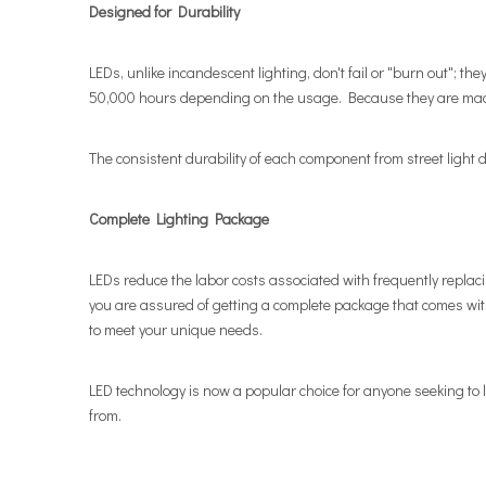
Designed for Durability
LEDs, unlike incandescent lighting, don't fail or "burn out"; th
50,000 hours depending on the usage. Because they are made 
The consistent durability of each component from street light de
Complete Lighting Package
LEDs reduce the labor costs associated with frequently repla
you are assured of getting a complete package that comes wit
to meet your unique needs.
LED technology is now a popular choice for anyone seeking to l
from.