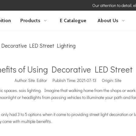
Our attention to detail, 
ition
Products
E Catalogue
About Us
 Decorative LED Street Lighting
efits of Using Decorative LED Street 
Author: Site Editor Publish Time: 2021-07-13 Origin:
Site
ic spaces, sois lighting. Imagine that walking home from the shops or work w
m moonlight or headlights from passing vehicles to illuminate your path and fa
only had 3 to 5 options when it came to providing street light decoration or 
y come with multiple benefits.