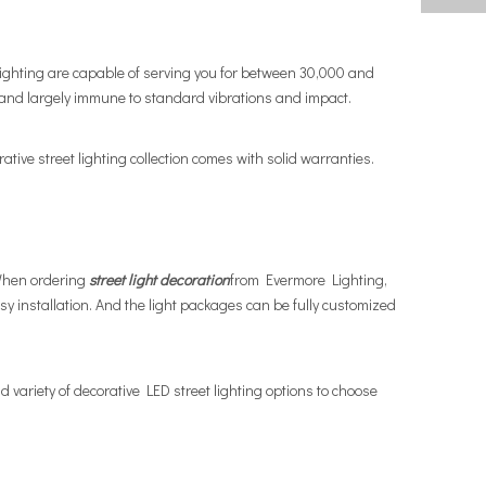
ghting are capable of serving you for between 30,000 and
and largely immune to standard vibrations and impact.
ative street lighting collection comes with solid warranties.
 When ordering
street light decoration
from Evermore Lighting,
 installation. And the light packages can be fully customized
 variety of decorative LED street lighting options to choose