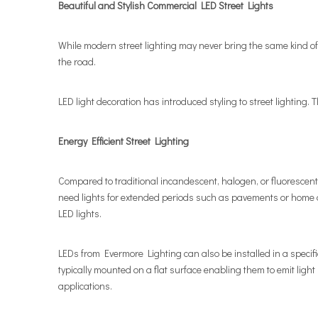
Beautiful and Stylish Commercial LED Street Lights
While modern street lighting may never bring the same kind of i
the road.
LED light decoration has introduced styling to street lighting. 
Energy Efficient Street Lighting
Compared to traditional incandescent, halogen, or fluorescent o
need lights for extended periods such as pavements or home d
LED lights.
LEDs from Evermore Lighting can also be installed in a specific 
typically mounted on a flat surface enabling them to emit light
applications.