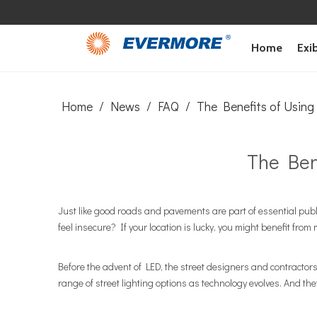
Home
Exib
Home
/
News
/
FAQ
/
The Benefits of Using
The Ben
Just like good roads and pavements are part of essential publ
feel insecure? If your location is lucky, you might benefit fro
Before the advent of LED, the street designers and contractors 
range of street lighting options as technology evolves. And the