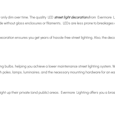
ey only dim over time. The quality
LED
street light decoration
s
from Evermore Li
without glass enclosures or filaments, LEDs are less prone to breakages 
coration ensures you get years of hassle-free street lighting. Also, the decor
cing bulbs, helping you achieve a lower maintenance street lighting system.
h poles, lamps, luminaires, and the necessary mounting hardware for an easy
ight up their private (and public) areas. Evermore Lighting offers you a broad