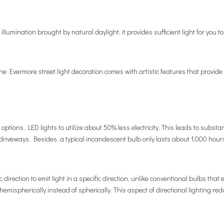
llumination brought by natural daylight, it provides sufficient light for you
The Evermore street light decoration comes with artistic features that provide a
ptions, LED lights to utilize about 50% less electricity. This leads to substa
riveways. Besides, a typical incandescent bulb only lasts about 1,000 hour
direction to emit light in a specific direction, unlike conventional bulbs that 
 hemispherically instead of spherically. This aspect of directional lighting r