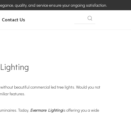
elegance, quality, and service ensure your ongoing satisfaction.
Contact Us
Lighting
ithout beautiful commercial led tree lights. Would you not
miliar features.
luminaires. Today,
Evermore Lighting
is offering you a wide