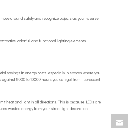
 to move around safely and recognize objects as you traverse
ttractive, colorful, and functional lighting elements.
ntial savings in energy costs, especially in spaces where you
s against 8000 to 10000 hours you can get from fluorescent
emit heat and light in all directions. This is because LEDs are
educes wasted energy from your street light decoration