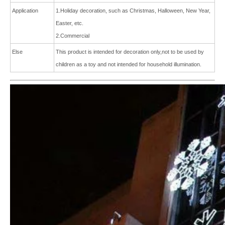
Application
1.Holiday decoration, such as Christmas, Halloween, New Year,
Easter, etc.
2.Commercial
Else
This product is intended for
decoration only,not to be used by
children as a toy and not intended for
household illumination.