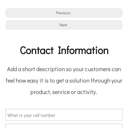
Previous:
Next:
Contact Information
Add a short description so your customers can
feel how easy it is to get a solution through your
product, service or activity.