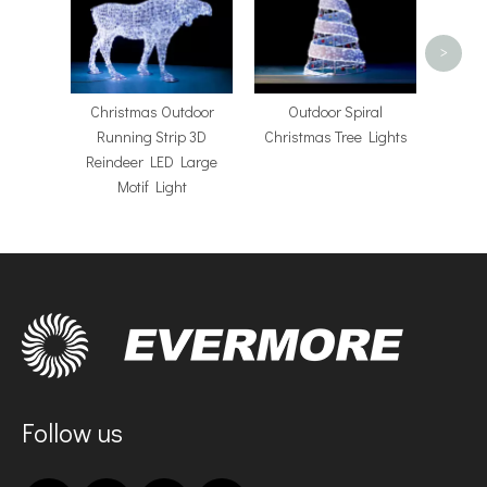
>
Christmas Outdoor
​Outdoor Spiral
Running Strip 3D
Christmas Tree Lights
Reindeer LED Large
Motif Light
Follow us