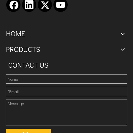
HOME
PRODUCTS
CONTACT US