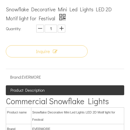
Snowflake Decorative Mini Led Lights LED 2D
Motif light for Festival
Quantity:
Inquire
Brand:
EVERMORE
Product Description
Commercial Snowflake Lights
Product name
Snowflake Decorative Mini Led Lights LED 2D Motif light for
Festival
Brand
EVERMORE