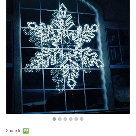
Share to: