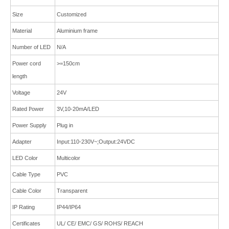
Size
Customized
Material
Aluminium frame
Number of LED
N/A
Power cord
>=150cm
length
Voltage
24V
Rated
P
ower
3V,10-20mA/LED
Power Supply
Plug in
Adapter
Input:110-230V~;Output:24VDC
LED Color
Multicolor
Cable Type
PVC
Cable Color
Transparent
IP Rating
IP44/IP64
Certificates
UL/ CE/ EMC/ GS/ ROHS/ REACH