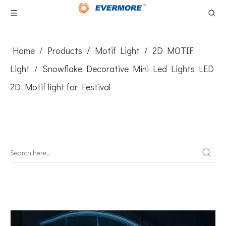
Home
/
Products
/
Motif Light
/
2D MOTIF
Light
/
Snowflake Decorative Mini Led Lights LED
2D Motif light for Festival