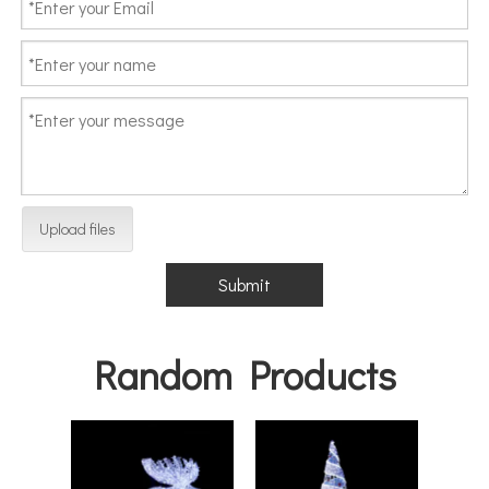
Upload files
Submit
Random Products
Hea
Decor
Cha