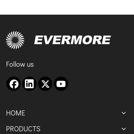
Follow us
HOME
PRODUCTS