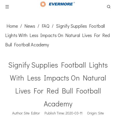
Home
/
News
/
FAQ
/
Signify Supplies Football
Lights With Less Impacts On Natural Lives For Red
Bull Football Academy
Signify Supplies Football Lights
With Less Impacts On Natural
Lives For Red Bull Football
Academy
Author: Site Editor Publish Time: 2020-03-11 Origin:
Site