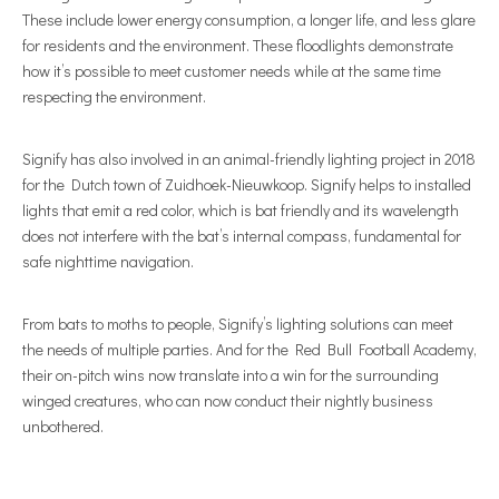
These include lower energy consumption, a longer life, and less glare
for residents and the environment. These floodlights demonstrate
how it’s possible to meet customer needs while at the same time
respecting the environment.
Signify has also involved in an animal-friendly lighting project in 2018
for the Dutch town of Zuidhoek-Nieuwkoop. Signify helps to installed
lights that emit a red color, which is bat friendly and its wavelength
does not interfere with the bat’s internal compass, fundamental for
safe nighttime navigation.
From bats to moths to people, Signify’s lighting solutions can meet
the needs of multiple parties. And for the Red Bull Football Academy,
their on-pitch wins now translate into a win for the surrounding
winged creatures, who can now conduct their nightly business
unbothered.