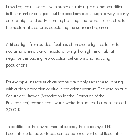
Providing their students with superior training in optimal conditions
is their number one goal, but the academy also sought a way to carry
on late-night and early-morning trainings that weren’t disruptive to
the nocturnal creatures populating the surrounding area.
Artificial light from outdoor facilities often create light pollution for
nocturnal animals and insects, altering the nighttime habitat,
negatively impacting reproduction behaviors and reducing
populations.
For example, insects such as moths are highly sensitive to lighting
with a high proportion of blue in the color spectrum. The Vereins zum
Schutz der Umwelt (Association for the Protection of the
Environment) recommends warm white light tones that don’t exceed
3,000 K.
In addition to the environmental aspect, the academy’s LED
floodlights offer advantages compared to conventional floodlights.