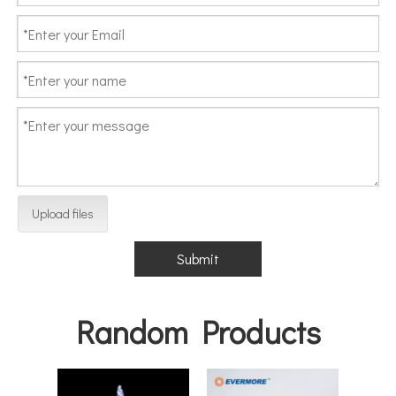
Upload files
Submit
Random Products
EVE