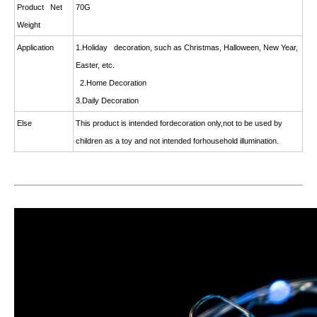
Product Net
70G
Weight
Application
1.Holiday decoration, such as Christmas, Halloween, New Year,
Easter, etc.
2.Home Decoration
3.Daily Decoration
Else
This product is intended fordecoration only,not to be used by
children as a toy and not intended forhousehold illumination.