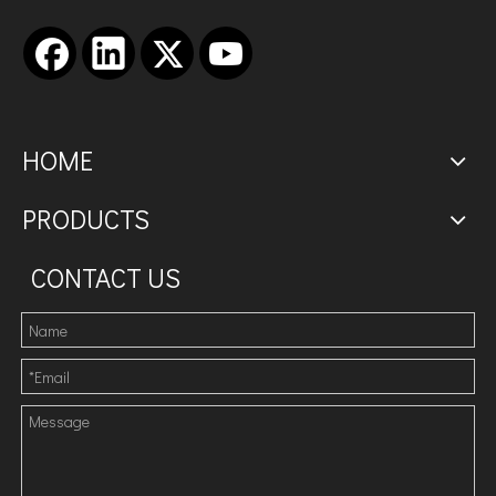
HOME
PRODUCTS
CONTACT US