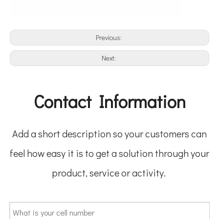
Previous:
Next:
Contact Information
Add a short description so your customers can
feel how easy it is to get a solution through your
product, service or activity.