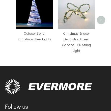
Operat
LED
>
​Outdoor Spiral
Christmas Indoor
Christmas Tree Lights
Decoration Green
Garland LED String
Light
Follow us