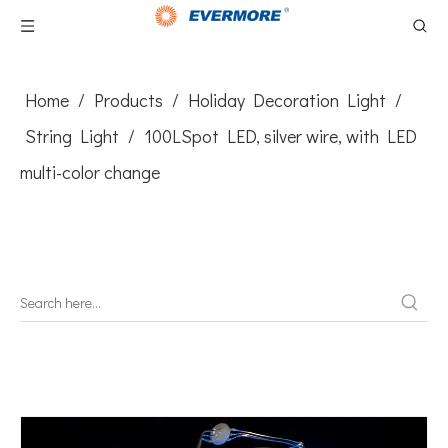
Home
/
Products
/
Holiday Decoration Light
/
String Light
/
100LSpot LED, silver wire, with LED
multi-color change