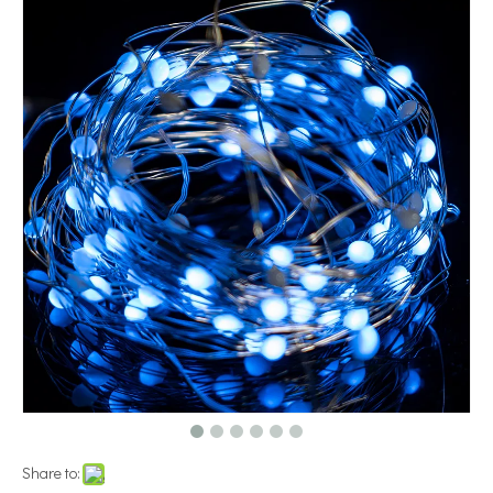
Share to: