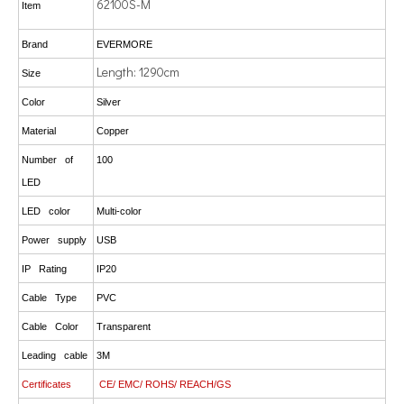
62100S-M
Item
Brand
EVERMORE
Length: 1290cm
Size
Color
Silver
Material
Copper
Number of
100
LED
LED color
Multi-color
Power supply
USB
IP Rating
IP20
Cable Type
PVC
Cable Color
Transparent
Leading cable
3M
Certificates
CE/ EMC/ ROHS/ REACH/GS