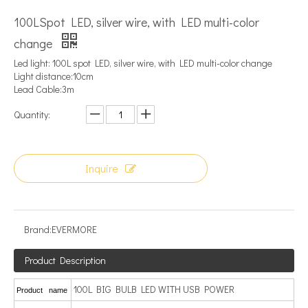
100LSpot LED, silver wire, with LED multi-color
change
Led light: 100L spot LED, silver wire, with LED multi-color change
Light distance:10cm
Lead Cable:3m
Quantity:
Inquire
Brand:
EVERMORE
Product Description
100L BIG BULB LED WITH USB POWER
Product name